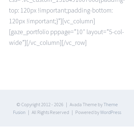
top: 120px !important;padding-bottom:
120px !important;}”][vc_column]
[gaze_portfolio pppage=”10″ layout=”5-col-
wide”][/vc_column][/vc_row]
© Copyright 2012 -
2026 | Avada Theme by
Theme
Fusion
| All Rights Reserved | Powered by
WordPress