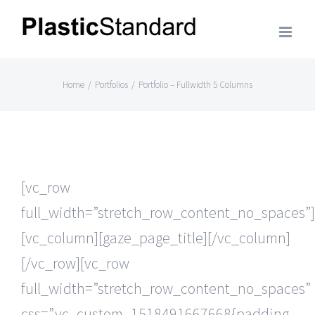
Skip
to
content
Home
/
Portfolios
/
Portfolio – Fullwidth 5 Columns
[vc_row
full_width=”stretch_row_content_no_spaces”]
[vc_column][gaze_page_title][/vc_column]
[/vc_row][vc_row
full_width=”stretch_row_content_no_spaces”
css=”.vc_custom_1518491667668{padding-