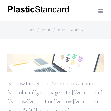
Skip
to
content
Home
/
Elements
/
Elements – Columns
[vc_row full_width=”stretch_row_content”]
[vc_column][gaze_page_title][/vc_column]
[/vc_row][vc_section][vc_row][vc_column
width=”3/4″][vc_row_inner]