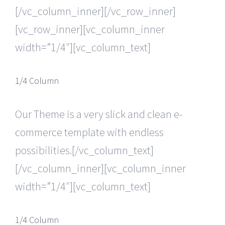
[/vc_column_inner][/vc_row_inner]
[vc_row_inner][vc_column_inner
width=”1/4″][vc_column_text]
1/4 Column
Our Theme is a very slick and clean e-
commerce template with endless
possibilities.[/vc_column_text]
[/vc_column_inner][vc_column_inner
width=”1/4″][vc_column_text]
1/4 Column