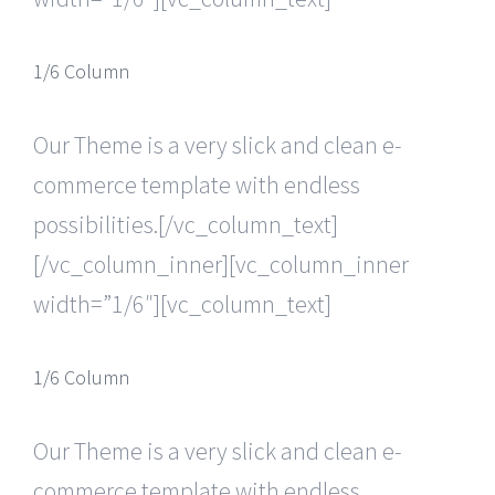
1/6 Column
Our Theme is a very slick and clean e-
commerce template with endless
possibilities.[/vc_column_text]
[/vc_column_inner][vc_column_inner
width=”1/6″][vc_column_text]
1/6 Column
Our Theme is a very slick and clean e-
commerce template with endless