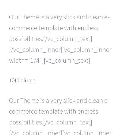
Our Theme is a very slick and clean e-
commerce template with endless
possibilities.[/vc_column_text]
[/vc_column_inner][vc_column_inner
width=”1/4″][vc_column_text]
1/4 Column
Our Theme is a very slick and clean e-
commerce template with endless
possibilities.[/vc_column_text]
[/vc_column_inner][vc_column_inner