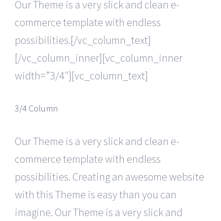
Our Theme is a very slick and clean e-
commerce template with endless
possibilities.[/vc_column_text]
[/vc_column_inner][vc_column_inner
width=”3/4″][vc_column_text]
3/4 Column
Our Theme is a very slick and clean e-
commerce template with endless
possibilities. Creating an awesome website
with this Theme is easy than you can
imagine. Our Theme is a very slick and