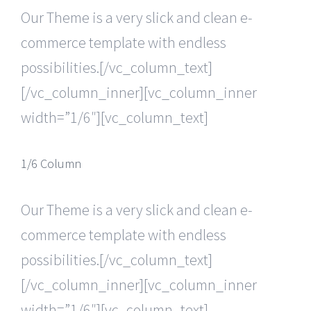
Our Theme is a very slick and clean e-
commerce template with endless
possibilities.[/vc_column_text]
[/vc_column_inner][vc_column_inner
width=”1/6″][vc_column_text]
1/6 Column
Our Theme is a very slick and clean e-
commerce template with endless
possibilities.[/vc_column_text]
[/vc_column_inner][vc_column_inner
width=”1/6″][vc_column_text]