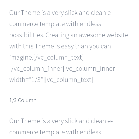
Our Theme is a very slick and clean e-
commerce template with endless
possibilities. Creating an awesome website
with this Theme is easy than you can
imagine.[/vc_column_text]
[/vc_column_inner][vc_column_inner
width=”1/3″][vc_column_text]
1/3 Column
Our Theme is a very slick and clean e-
commerce template with endless