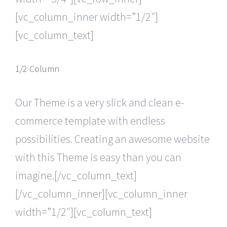
[vc_column_inner width=”1/2″]
[vc_column_text]
1/2 Column
Our Theme is a very slick and clean e-
commerce template with endless
possibilities. Creating an awesome website
with this Theme is easy than you can
imagine.[/vc_column_text]
[/vc_column_inner][vc_column_inner
width=”1/2″][vc_column_text]