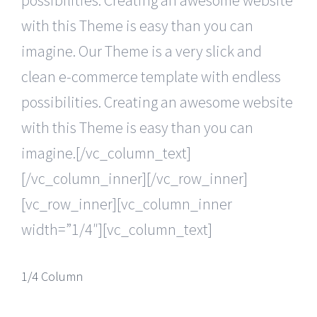
with this Theme is easy than you can
imagine. Our Theme is a very slick and
clean e-commerce template with endless
possibilities. Creating an awesome website
with this Theme is easy than you can
imagine.[/vc_column_text]
[/vc_column_inner][/vc_row_inner]
[vc_row_inner][vc_column_inner
width=”1/4″][vc_column_text]
1/4 Column