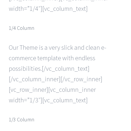
width=”1/4″][vc_column_text]
1/4 Column
Our Theme is a very slick and clean e-
commerce template with endless
possibilities.[/vc_column_text]
[/vc_column_inner][/vc_row_inner]
[vc_row_inner][vc_column_inner
width=”1/3″][vc_column_text]
1/3 Column