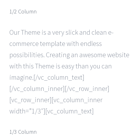
1/2 Column
Our Theme is a very slick and clean e-
commerce template with endless
possibilities. Creating an awesome website
with this Theme is easy than you can
imagine.[/vc_column_text]
[/vc_column_inner][/vc_row_inner]
[vc_row_inner][vc_column_inner
width=”1/3″][vc_column_text]
1/3 Column