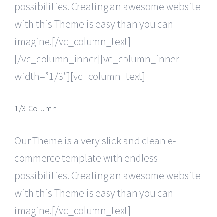
possibilities. Creating an awesome website
with this Theme is easy than you can
imagine.[/vc_column_text]
[/vc_column_inner][vc_column_inner
width=”1/3″][vc_column_text]
1/3 Column
Our Theme is a very slick and clean e-
commerce template with endless
possibilities. Creating an awesome website
with this Theme is easy than you can
imagine.[/vc_column_text]