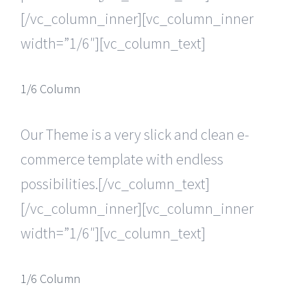
[/vc_column_inner][vc_column_inner
width=”1/6″][vc_column_text]
1/6 Column
Our Theme is a very slick and clean e-
commerce template with endless
possibilities.[/vc_column_text]
[/vc_column_inner][vc_column_inner
width=”1/6″][vc_column_text]
1/6 Column