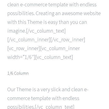
clean e-commerce template with endless
possibilities. Creating an awesome website
with this Theme is easy than you can
imagine.[/vc_column_text]
[/vc_column_inner][/vc_row_inner]
[vc_row_inner][vc_column_inner
width=”1/6″][vc_column_text]
1/6 Column
Our Theme is a very slick and clean e-
commerce template with endless
possibilities.[/vc_column_text]