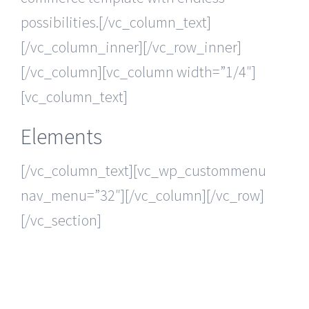
possibilities.[/vc_column_text]
[/vc_column_inner][/vc_row_inner]
[/vc_column][vc_column width=”1/4″]
[vc_column_text]
Elements
[/vc_column_text][vc_wp_custommenu
nav_menu=”32″][/vc_column][/vc_row]
[/vc_section]