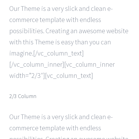
Our Theme is a very slick and clean e-
commerce template with endless
possibilities. Creating an awesome website
with this Theme is easy than you can
imagine.[/vc_column_text]
[/vc_column_inner][vc_column_inner
width=”2/3″][vc_column_text]
2/3 Column
Our Theme is a very slick and clean e-
commerce template with endless
possibilities. Creating an awesome website